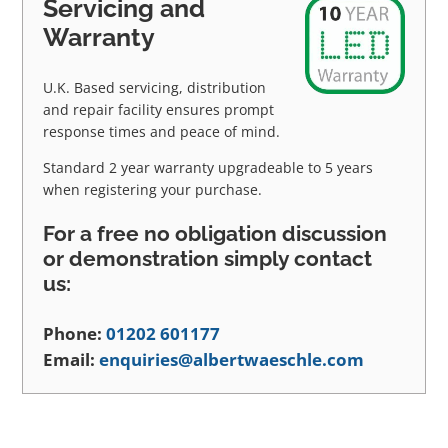
Servicing and
Warranty
U.K. Based servicing, distribution
and repair facility ensures prompt
response times and peace of mind.
Standard 2 year warranty upgradeable to 5 years
when registering your purchase.
For a free no obligation discussion
or demonstration simply contact
us:
Phone:
01202 601177
Email:
enquiries@albertwaeschle.com