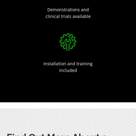
Demonstrations and
clinical trials available
Installation and training
included