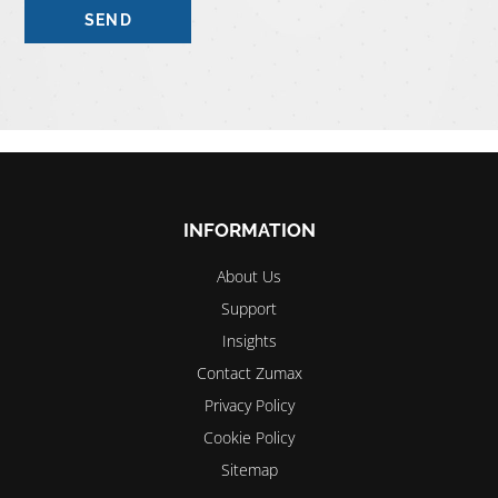
Please
leave
this
field
empty.
INFORMATION
About Us
Support
Insights
Contact Zumax
Privacy Policy
Cookie Policy
Sitemap