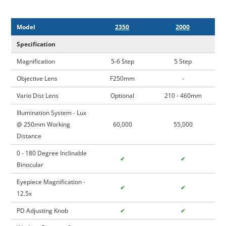
Model
2350
2000
Specification
Magnification
5-6 Step
5 Step
Objective Lens
F250mm
-
Vario Dist Lens
Optional
210 - 460mm
Illumination System - Lux
@ 250mm Working
60,000
55,000
Distance
0 - 180 Degree Inclinable
✔
✔
Binocular
Eyepiece Magnification -
✔
✔
12.5x
PD Adjusting Knob
✔
✔