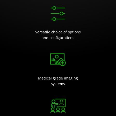
Versatile choice of options
and configurations
Medical grade imaging
systems