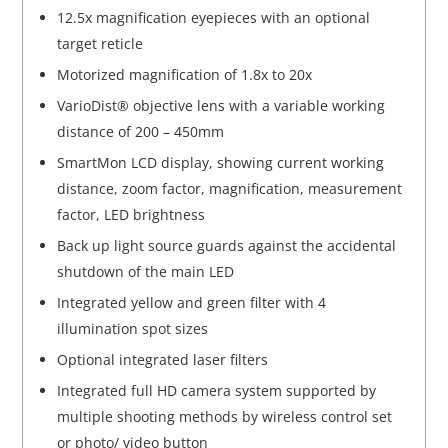
12.5x magnification eyepieces with an optional
target reticle
Motorized magnification of 1.8x to 20x
VarioDist® objective lens with a variable working
distance of 200 – 450mm
SmartMon LCD display, showing current working
distance, zoom factor, magnification, measurement
factor, LED brightness
Back up light source guards against the accidental
shutdown of the main LED
Integrated yellow and green filter with 4
illumination spot sizes
Optional integrated laser filters
Integrated full HD camera system supported by
multiple shooting methods by wireless control set
or photo/ video button