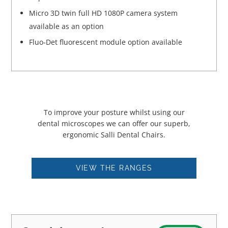
Micro 3D twin full HD 1080P camera system
available as an option
Fluo-Det fluorescent module option available
To improve your posture whilst using our
dental microscopes we can offer our superb,
ergonomic Salli Dental Chairs.
VIEW THE RANGES