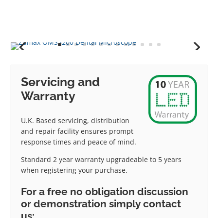
Servicing and
Warranty
U.K. Based servicing, distribution
and repair facility ensures prompt
response times and peace of mind.
Standard 2 year warranty upgradeable to 5 years
when registering your purchase.
For a free no obligation discussion
or demonstration simply contact
us: