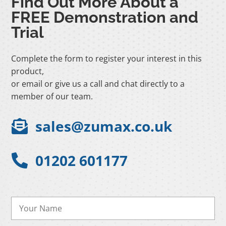
Find Out More About a
FREE Demonstration and
Trial
Complete the form to register your interest in this
product,
or email or give us a call and chat directly to a
member of our team.
sales@zumax.co.uk

01202 601177
