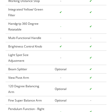
Working Distance Stop
-
✔
Integrated Yellow/ Green
✔
✔
Filter
Handgrip 360 Degree
-
✔
Rotatable
Multi-Functional Handle
-
-
Brightness Control Knob
✔
✔
Light Spot Size
-
✔
Adjustment
Beam Splitter
Optional
✔
View Pivot Arm
-
✔
120 Degree Balancing
Optional
✔
Arm
Fine Super Balance Arm
Optional
-
Pendulum Function - Right
-
✔