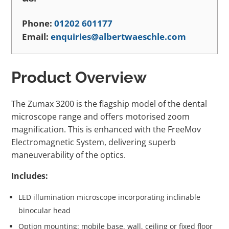
Phone:
01202 601177
Email:
enquiries@albertwaeschle.com
Product Overview
The Zumax 3200 is the flagship model of the dental
microscope range and offers motorised zoom
magnification. This is enhanced with the FreeMov
Electromagnetic System, delivering superb
maneuverability of the optics.
Includes:
LED illumination microscope incorporating inclinable
binocular head
Option mounting: mobile base, wall, ceiling or fixed floor