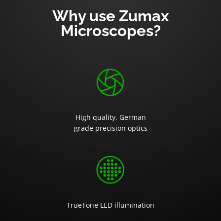
Why use Zumax
Microscopes?
High quality, German
grade precision optics
TrueTone LED illumination