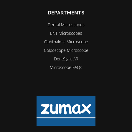
DEPARTMENTS
Dental Microscopes
ENT Microscopes
Ophthalmic Microscope
Colposcope Microscope
DentSight AR
Microscope FAQs