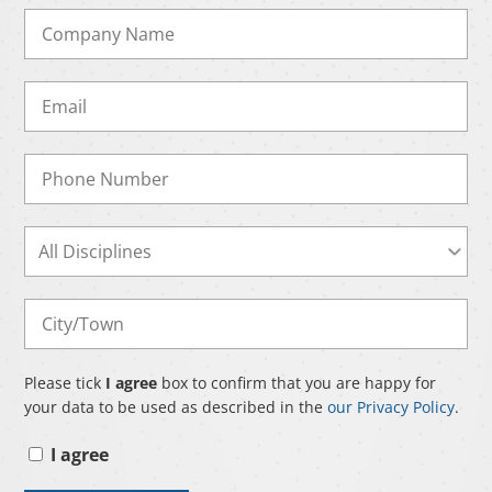
Please tick
I agree
box to confirm that you are happy for
your data to be used as described in the
our Privacy Policy
.
I agree