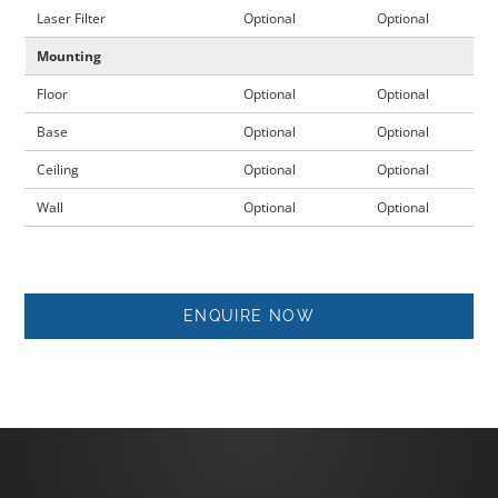
Laser Filter
Optional
Optional
Mounting
Floor
Optional
Optional
Base
Optional
Optional
Ceiling
Optional
Optional
Wall
Optional
Optional
ENQUIRE NOW