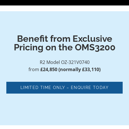
Benefit from Exclusive
Pricing on the OMS3200
R2 Model OZ-321V0740
from
£24,850 (normally £33,110)
LIMITED TIME ONLY – ENQUIRE TODAY