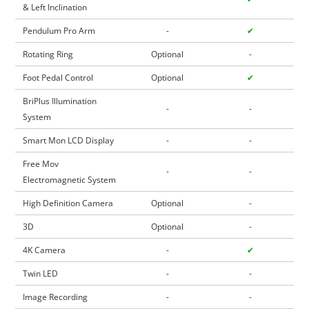
& Left Inclination
Pendulum Pro Arm
-
✔
Rotating Ring
Optional
-
Foot Pedal Control
Optional
✔
BriPlus Illumination
-
-
System
Smart Mon LCD Display
-
-
Free Mov
-
-
Electromagnetic System
High Definition Camera
Optional
-
3D
Optional
-
4K Camera
-
✔
Twin LED
-
-
Image Recording
-
-