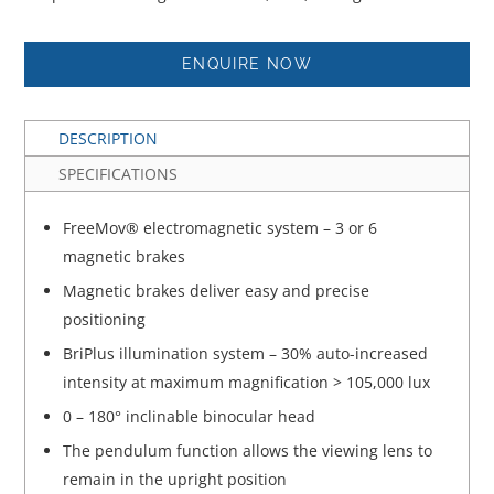
ENQUIRE NOW
DESCRIPTION
SPECIFICATIONS
FreeMov® electromagnetic system – 3 or 6
magnetic brakes
Magnetic brakes deliver easy and precise
positioning
BriPlus illumination system – 30% auto-increased
intensity at maximum magnification > 105,000 lux
0 – 180° inclinable binocular head
The pendulum function allows the viewing lens to
remain in the upright position