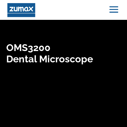
OMS3200
Dental Microscope