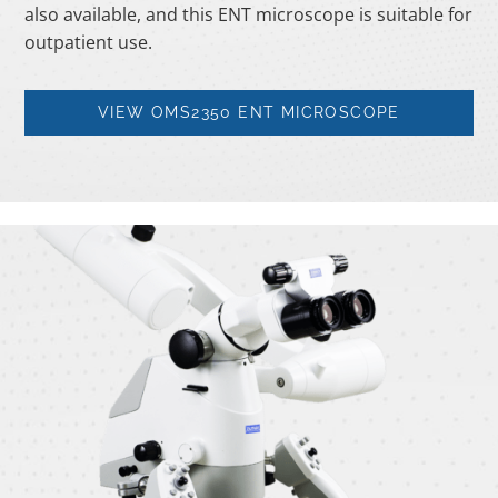
also available, and this ENT microscope is suitable for
outpatient use.
VIEW OMS2350 ENT MICROSCOPE