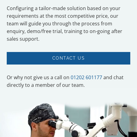
Configuring a tailor-made solution based on your
requirements at the most competitive price, our
team will guide you through the process from
enquiry, demo/free trial, training to on-going after
sales support.
CONTACT US
Or why not give us a call on
01202 601177
and chat
directly to a member of our team.