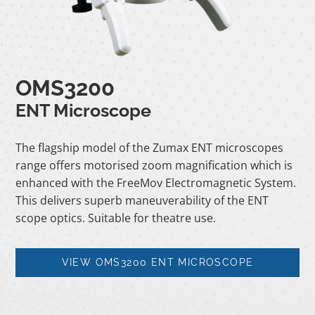
OMS3200
ENT Microscope
The flagship model of the Zumax ENT microscopes
range offers motorised zoom magnification which is
enhanced with the FreeMov Electromagnetic System.
This delivers superb maneuverability of the ENT
scope optics. Suitable for theatre use.
VIEW OMS3200 ENT MICROSCOPE