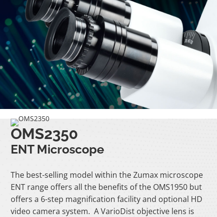
OMS2350
ENT Microscope
The best-selling model within the Zumax microscope
ENT range offers all the benefits of the OMS1950 but
offers a 6-step magnification facility and optional HD
video camera system. A VarioDist objective lens is