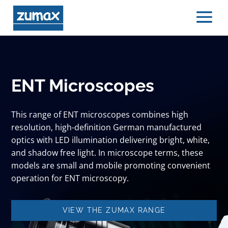
ENT Microscopes
This range of ENT microscopes combines high
resolution, high-definition German manufactured
optics with LED illumination delivering bright, white,
and shadow free light. In microscope terms, these
models are small and mobile promoting convenient
operation for ENT microscopy.
VIEW THE ZUMAX RANGE