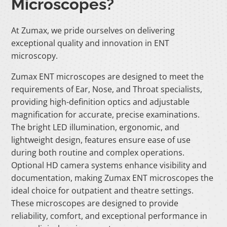
Microscopes?
At Zumax, we pride ourselves on delivering
exceptional quality and innovation in ENT
microscopy.
Zumax ENT microscopes are designed to meet the
requirements of Ear, Nose, and Throat specialists,
providing high-definition optics and adjustable
magnification for accurate, precise examinations.
The bright LED illumination, ergonomic, and
lightweight design, features ensure ease of use
during both routine and complex operations.
Optional HD camera systems enhance visibility and
documentation, making Zumax ENT microscopes the
ideal choice for outpatient and theatre settings.
These microscopes are designed to provide
reliability, comfort, and exceptional performance in