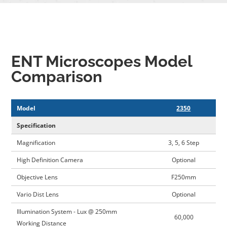
ENT Microscopes Model
Comparison
Model
2350
Specification
Magnification
3, 5, 6 Step
High Definition Camera
Optional
Objective Lens
F250mm
Vario Dist Lens
Optional
Illumination System - Lux @ 250mm
60,000
Working Distance