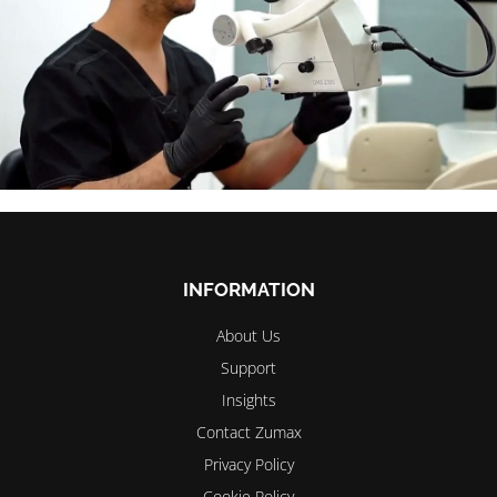
INFORMATION
About Us
Support
Insights
Contact Zumax
Privacy Policy
Cookie Policy