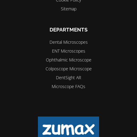
Sitemap
DEPARTMENTS
Dental Microscopes
ENT Microscopes
Ophthalmic Microscope
Colposcope Microscope
DentSight AR
Microscope FAQs