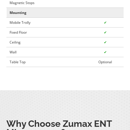
Magnetic Stops
Mounting
Mobile Trolly
✔
Fixed Floor
✔
Ceiling
✔
Wall
✔
Table Top
Optional
Why Choose Zumax ENT