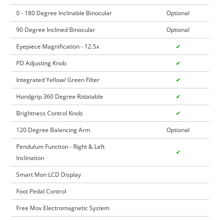
0 - 180 Degree Inclinable Binocular
Optional
90 Degree Inclined Binocular
Optional
Eyepiece Magnification - 12.5x
✔
PD Adjusting Knob
✔
Integrated Yellow/ Green Filter
✔
Handgrip 360 Degree Rotatable
✔
Brightness Control Knob
✔
120 Degree Balancing Arm
Optional
Pendulum Function - Right & Left
✔
Inclination
Smart Mon LCD Display
Foot Pedal Control
Free Mov Electromagnetic System