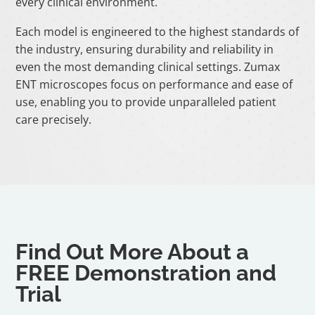
every clinical environment.
Each model is engineered to the highest standards of
the industry, ensuring durability and reliability in
even the most demanding clinical settings. Zumax
ENT microscopes focus on performance and ease of
use, enabling you to provide unparalleled patient
care precisely.
Find Out More About a
FREE Demonstration and
Trial